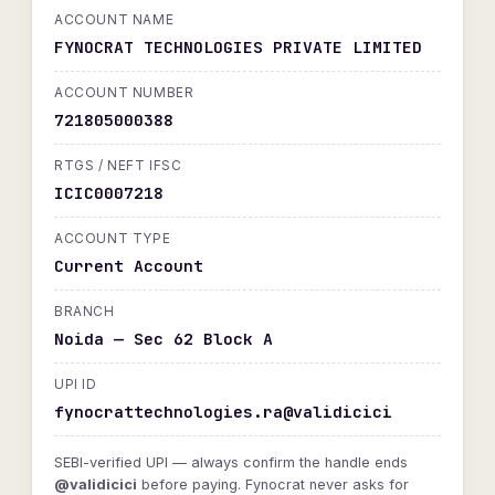
ACCOUNT NAME
FYNOCRAT TECHNOLOGIES PRIVATE LIMITED
ACCOUNT NUMBER
721805000388
RTGS / NEFT IFSC
ICIC0007218
ACCOUNT TYPE
Current Account
BRANCH
Noida — Sec 62 Block A
UPI ID
fynocrattechnologies.ra@validicici
SEBI-verified UPI — always confirm the handle ends
@validicici
before paying. Fynocrat never asks for