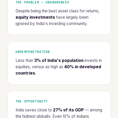
THE PROBLEM — UNAWARENESS
Despite being the best asset class for returns,
equity investments
have largely been
ignored by India's investing community.
UNDERPENETRATION
Less than
3% of India's population
invests in
equities, versus as high as
40% in developed
countries.
THE OPPORTUNITY
India saves close to
27% of its GDP
— among
the highest globally. Even 10% of Indians