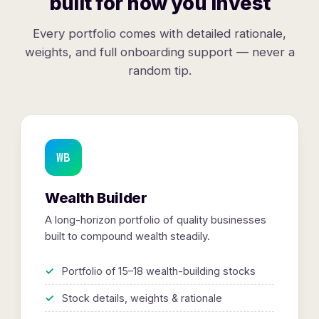
built for how you invest
Every portfolio comes with detailed rationale,
weights, and full onboarding support — never a
random tip.
WB
Wealth Builder
A long-horizon portfolio of quality businesses
built to compound wealth steadily.
Portfolio of 15–18 wealth-building stocks
Stock details, weights & rationale