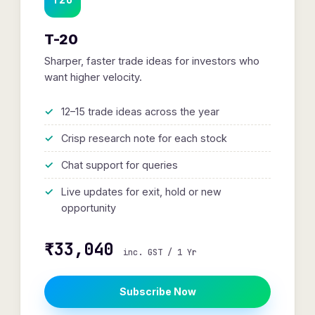
T-20
Sharper, faster trade ideas for investors who
want higher velocity.
12–15 trade ideas across the year
Crisp research note for each stock
Chat support for queries
Live updates for exit, hold or new
opportunity
₹33,040
inc. GST / 1 Yr
Subscribe Now