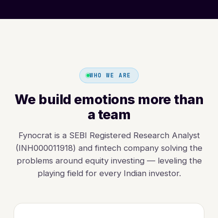
WHO WE ARE
We build emotions more than
a team
Fynocrat is a SEBI Registered Research Analyst
(INH000011918) and fintech company solving the
problems around equity investing — leveling the
playing field for every Indian investor.