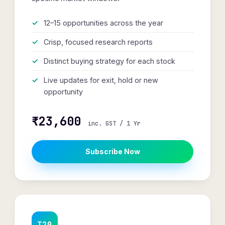
12–15 opportunities across the year
Crisp, focused research reports
Distinct buying strategy for each stock
Live updates for exit, hold or new
opportunity
₹23,600
inc. GST / 1 Yr
Subscribe Now
T20