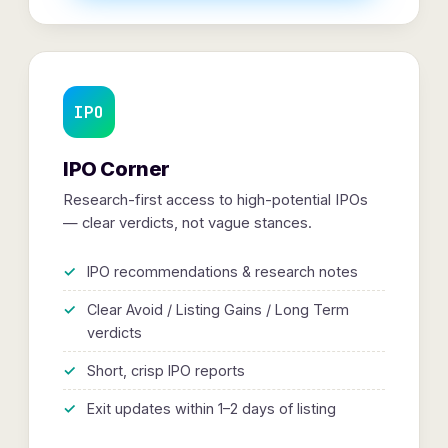
IPO
IPO Corner
Research-first access to high-potential IPOs
— clear verdicts, not vague stances.
IPO recommendations & research notes
Clear Avoid / Listing Gains / Long Term
verdicts
Short, crisp IPO reports
Exit updates within 1–2 days of listing