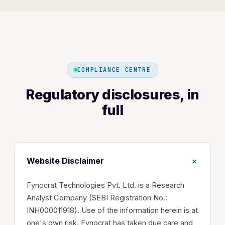
COMPLIANCE CENTRE
Regulatory disclosures, in
full
+
Website Disclaimer
Fynocrat Technologies Pvt. Ltd. is a Research
Analyst Company (SEBI Registration No.:
INH000011918). Use of the information herein is at
one's own risk. Fynocrat has taken due care and