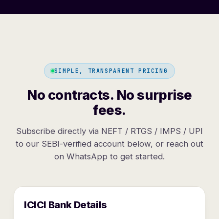
SIMPLE, TRANSPARENT PRICING
No contracts. No surprise
fees.
Subscribe directly via NEFT / RTGS / IMPS / UPI
to our SEBI-verified account below, or reach out
on WhatsApp to get started.
ICICI Bank Details