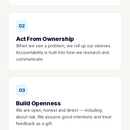
02
Act From Ownership
When we see a problem, we roll up our sleeves.
Accountability is built into how we research and
communicate.
03
Build Openness
We are open, honest and direct — including
about risk. We assume good intentions and treat
feedback as a gift.