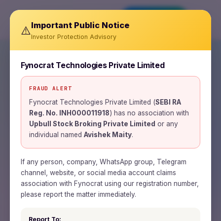
Invest Now
Important Public Notice
⚠️
Investor Protection Advisory
Fynocrat Technologies Private Limited
FRAUD ALERT
SEBI REGISTERED RESEARCH ANALYST ·
INH000011918
Fynocrat Technologies Private Limited (
SEBI RA
Reg. No. INH000011918
) has no association with
Wealth is a journey.
Upbull Stock Broking Private Limited
or any
individual named
Avishek Maity
.
Time is the road.
Patience is the fuel.
If any person, company, WhatsApp group, Telegram
channel, website, or social media account claims
association with Fynocrat using our registration number,
Fynocrat Technologies is a SEBI-registered
please report the matter immediately.
research analyst and fintech firm building
Report To: