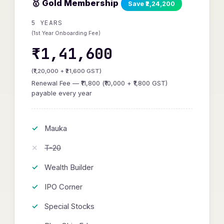
🥇 Gold Membership
Save ₹2,24,200
5 YEARS
(1st Year Onboarding Fee)
₹1,41,600
(₹1,20,000 + ₹21,600 GST)
Renewal Fee — ₹11,800 (₹10,000 + ₹1,800 GST)
payable every year
Mauka
T-20
Wealth Builder
IPO Corner
Special Stocks