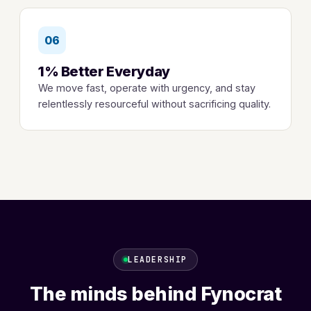
06
1% Better Everyday
We move fast, operate with urgency, and stay
relentlessly resourceful without sacrificing quality.
LEADERSHIP
The minds behind Fynocrat