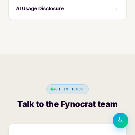
+
AI Usage Disclosure
TEXT SIZE
A−
A
A+
DISPLAY
◐
Contrast
⬜
⏸
Greyscale
Motion
GET IN TOUCH
LANGUAGE
हिंदी
Talk to the Fynocrat team
English
♿