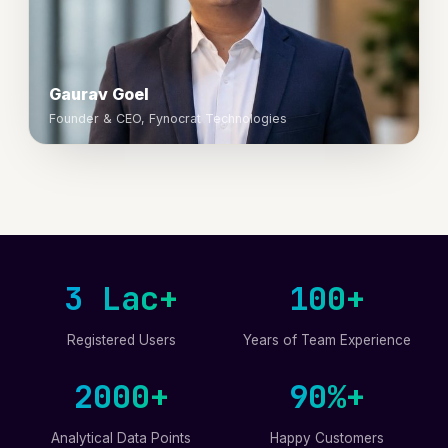
Gaurav Goel
Founder & CEO, Fynocrat Technologies
3 Lac+
100+
Registered Users
Years of Team Experience
2000+
90%+
Analytical Data Points
Happy Customers