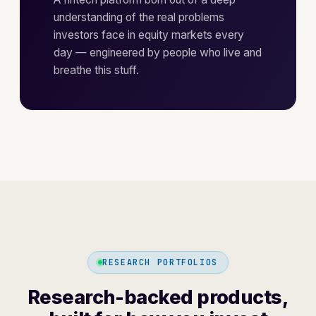
understanding of the real problems
investors face in equity markets every
day — engineered by people who live and
breathe this stuff.
RESEARCH PORTFOLIOS
Research-backed products,