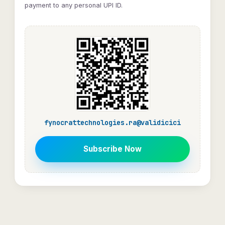
payment to any personal UPI ID.
fynocrattechnologies.ra@validicici
Subscribe Now