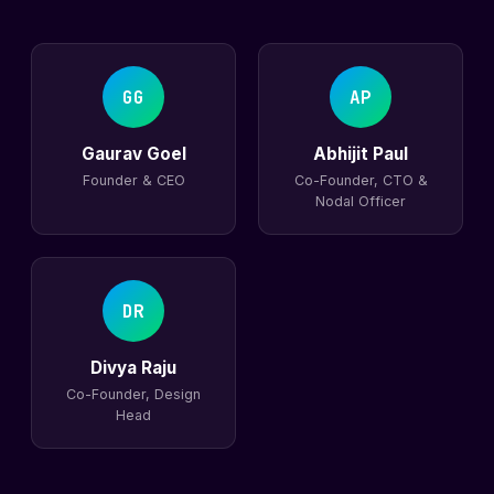
GG
AP
Gaurav Goel
Abhijit Paul
Founder & CEO
Co-Founder, CTO &
Nodal Officer
DR
Divya Raju
Co-Founder, Design
Head