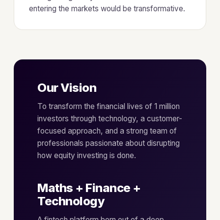
entering the markets would be transformative.
Our Vision
To transform the financial lives of 1 million
investors through technology, a customer-
focused approach, and a strong team of
professionals passionate about disrupting
how equity investing is done.
Maths + Finance +
Technology
A fintech platform born out of a deep