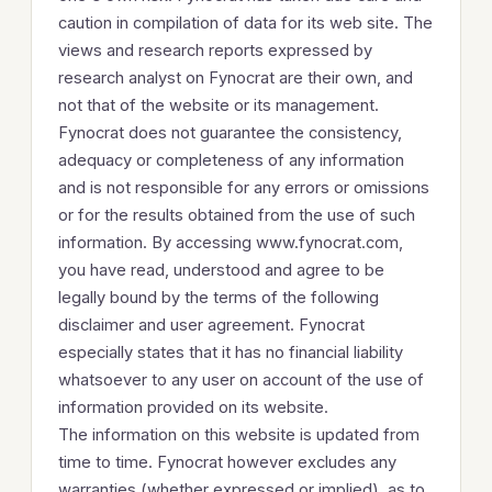
caution in compilation of data for its web site. The
views and research reports expressed by
research analyst on Fynocrat are their own, and
not that of the website or its management.
Fynocrat does not guarantee the consistency,
adequacy or completeness of any information
and is not responsible for any errors or omissions
or for the results obtained from the use of such
information. By accessing www.fynocrat.com,
you have read, understood and agree to be
legally bound by the terms of the following
disclaimer and user agreement. Fynocrat
especially states that it has no financial liability
whatsoever to any user on account of the use of
information provided on its website.
The information on this website is updated from
time to time. Fynocrat however excludes any
warranties (whether expressed or implied), as to