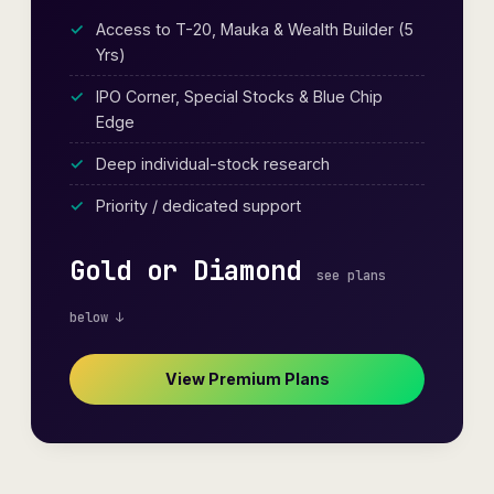
Access to T-20, Mauka & Wealth Builder (5
Yrs)
IPO Corner, Special Stocks & Blue Chip
Edge
Deep individual-stock research
Priority / dedicated support
Gold or Diamond
see plans
below ↓
View Premium Plans