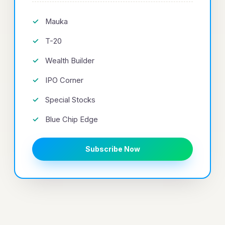
Mauka
T-20
Wealth Builder
IPO Corner
Special Stocks
Blue Chip Edge
Subscribe Now