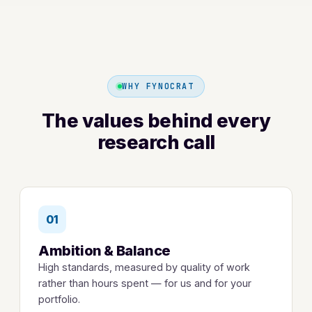
WHY FYNOCRAT
The values behind every
research call
01
Ambition & Balance
High standards, measured by quality of work
rather than hours spent — for us and for your
portfolio.