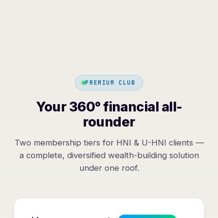
PREMIUM CLUB
Your 360° financial all-
rounder
Two membership tiers for HNI & U-HNI clients —
a complete, diversified wealth-building solution
under one roof.