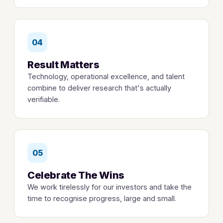
04
Result Matters
Technology, operational excellence, and talent
combine to deliver research that's actually
verifiable.
05
Celebrate The Wins
We work tirelessly for our investors and take the
time to recognise progress, large and small.