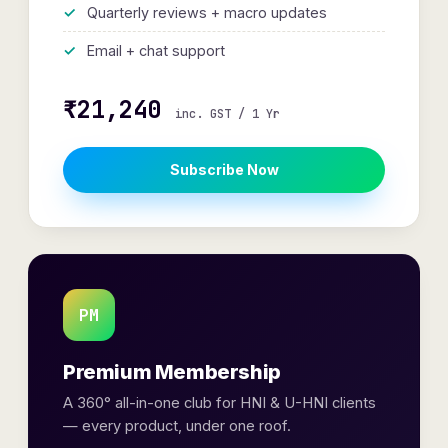
Quarterly reviews + macro updates
Email + chat support
₹21,240
inc. GST / 1 Yr
Subscribe Now
PM
Premium Membership
A 360° all-in-one club for HNI & U-HNI clients
— every product, under one roof.