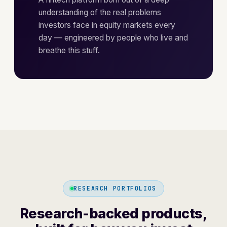
understanding of the real problems
investors face in equity markets every
day — engineered by people who live and
breathe this stuff.
RESEARCH PORTFOLIOS
Research-backed products,