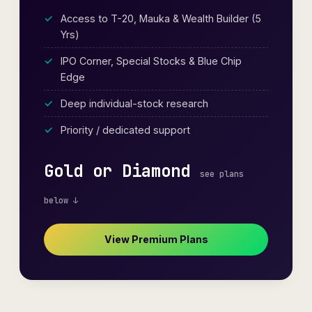
Access to T-20, Mauka & Wealth Builder (5
Yrs)
IPO Corner, Special Stocks & Blue Chip
Edge
Deep individual-stock research
Priority / dedicated support
Gold or Diamond
see plans
below ↓
View Premium Plans