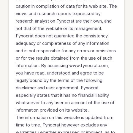
caution in compilation of data for its web site. The
views and research reports expressed by
research analyst on Fynocrat are their own, and
not that of the website or its management.
Fynocrat does not guarantee the consistency,
adequacy or completeness of any information
and is not responsible for any errors or omissions
or for the results obtained from the use of such
information. By accessing www.fynocrat.com,
you have read, understood and agree to be
legally bound by the terms of the following
disclaimer and user agreement. Fynocrat
especially states that it has no financial liability
whatsoever to any user on account of the use of
information provided on its website.
The information on this website is updated from
time to time. Fynocrat however excludes any
warranties (whether expressed or implied), as to