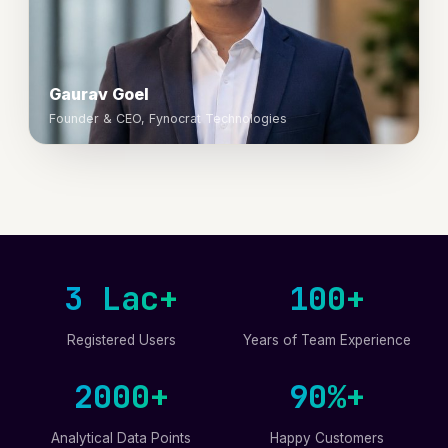
Gaurav Goel
Founder & CEO, Fynocrat Technologies
3 Lac+
100+
Registered Users
Years of Team Experience
2000+
90%+
Analytical Data Points
Happy Customers