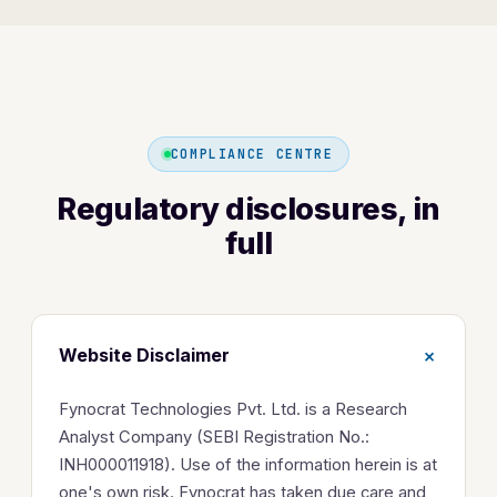
COMPLIANCE CENTRE
Regulatory disclosures, in
full
+
Website Disclaimer
Fynocrat Technologies Pvt. Ltd. is a Research
Analyst Company (SEBI Registration No.:
INH000011918). Use of the information herein is at
one's own risk. Fynocrat has taken due care and