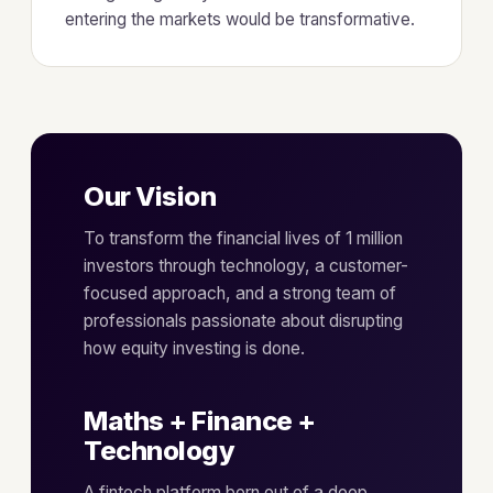
entering the markets would be transformative.
Our Vision
To transform the financial lives of 1 million
investors through technology, a customer-
focused approach, and a strong team of
professionals passionate about disrupting
how equity investing is done.
Maths + Finance +
Technology
A fintech platform born out of a deep