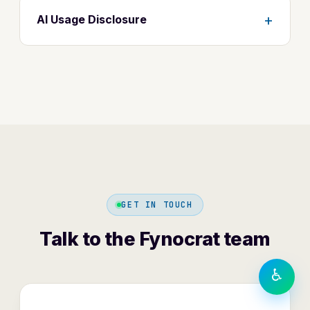
+
AI Usage Disclosure
TEXT SIZE
A−
A
A+
DISPLAY
◐
Contrast
⬜
⏸
Greyscale
Motion
GET IN TOUCH
LANGUAGE
हिंदी
Talk to the Fynocrat team
English
♿