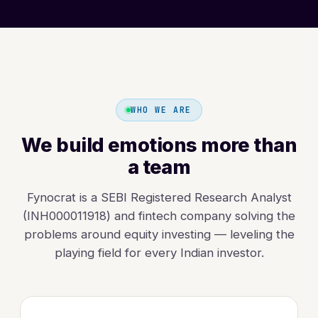
WHO WE ARE
We build emotions more than
a team
Fynocrat is a SEBI Registered Research Analyst
(INH000011918) and fintech company solving the
problems around equity investing — leveling the
playing field for every Indian investor.