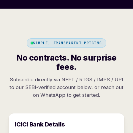
SIMPLE, TRANSPARENT PRICING
No contracts. No surprise
fees.
Subscribe directly via NEFT / RTGS / IMPS / UPI
to our SEBI-verified account below, or reach out
on WhatsApp to get started.
ICICI Bank Details