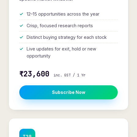
12–15 opportunities across the year
Crisp, focused research reports
Distinct buying strategy for each stock
Live updates for exit, hold or new
opportunity
₹23,600
inc. GST / 1 Yr
Subscribe Now
T20