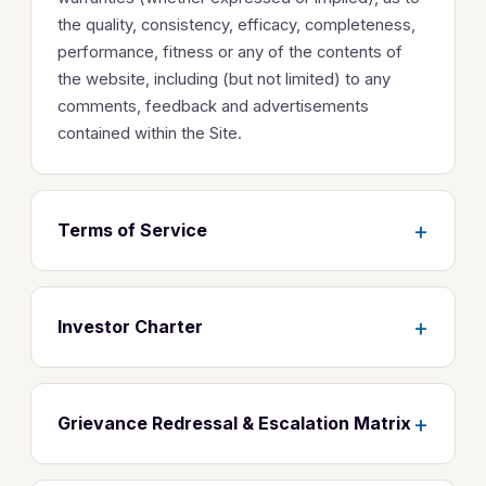
the quality, consistency, efficacy, completeness,
performance, fitness or any of the contents of
the website, including (but not limited) to any
comments, feedback and advertisements
contained within the Site.
+
Terms of Service
+
Investor Charter
+
Grievance Redressal & Escalation Matrix