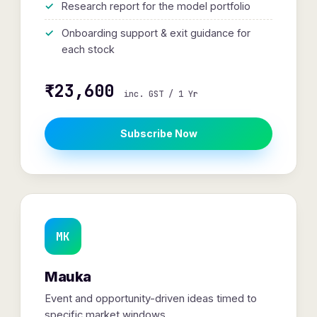
Research report for the model portfolio
Onboarding support & exit guidance for
each stock
₹23,600
inc. GST / 1 Yr
Subscribe Now
MK
Mauka
Event and opportunity-driven ideas timed to
specific market windows.