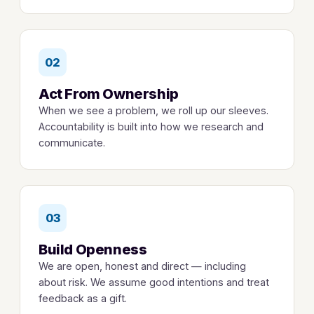
02
Act From Ownership
When we see a problem, we roll up our sleeves.
Accountability is built into how we research and
communicate.
03
Build Openness
We are open, honest and direct — including
about risk. We assume good intentions and treat
feedback as a gift.