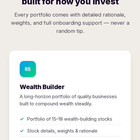
built for how you invest
Every portfolio comes with detailed rationale,
weights, and full onboarding support — never a
random tip.
WB
Wealth Builder
A long-horizon portfolio of quality businesses
built to compound wealth steadily.
Portfolio of 15–18 wealth-building stocks
Stock details, weights & rationale