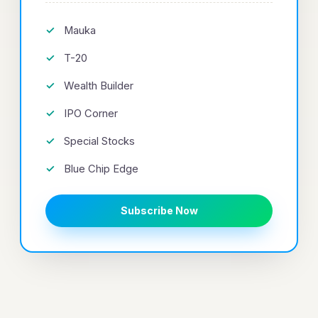
Mauka
T-20
Wealth Builder
IPO Corner
Special Stocks
Blue Chip Edge
Subscribe Now