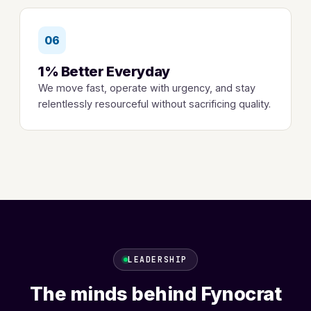
06
1% Better Everyday
We move fast, operate with urgency, and stay
relentlessly resourceful without sacrificing quality.
LEADERSHIP
The minds behind Fynocrat