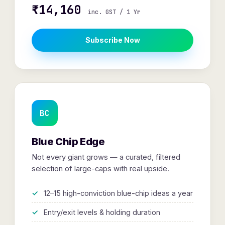
₹14,160
inc. GST / 1 Yr
Subscribe Now
BC
Blue Chip Edge
Not every giant grows — a curated, filtered
selection of large-caps with real upside.
12–15 high-conviction blue-chip ideas a year
Entry/exit levels & holding duration