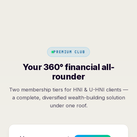
PREMIUM CLUB
Your 360° financial all-
rounder
Two membership tiers for HNI & U-HNI clients —
a complete, diversified wealth-building solution
under one roof.