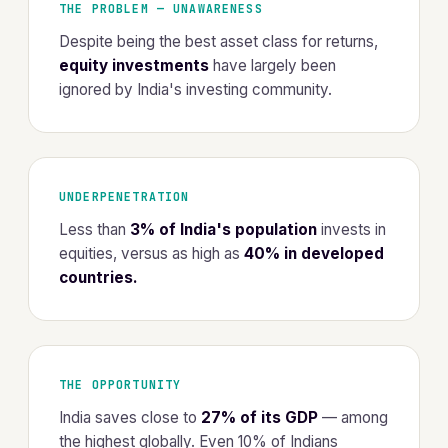
THE PROBLEM — UNAWARENESS
Despite being the best asset class for returns,
equity investments
have largely been
ignored by India's investing community.
UNDERPENETRATION
Less than
3% of India's population
invests in
equities, versus as high as
40% in developed
countries.
THE OPPORTUNITY
India saves close to
27% of its GDP
— among
the highest globally. Even 10% of Indians