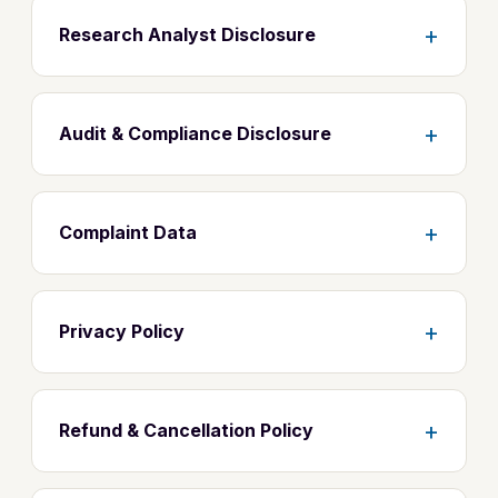
+
Research Analyst Disclosure
+
Audit & Compliance Disclosure
+
Complaint Data
+
Privacy Policy
+
Refund & Cancellation Policy