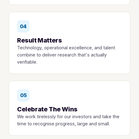
04
Result Matters
Technology, operational excellence, and talent
combine to deliver research that's actually
verifiable.
05
Celebrate The Wins
We work tirelessly for our investors and take the
time to recognise progress, large and small.