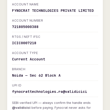
ACCOUNT NAME
FYNOCRAT TECHNOLOGIES PRIVATE LIMITED
ACCOUNT NUMBER
721805000388
RTGS / NEFT IFSC
ICIC0007218
ACCOUNT TYPE
Current Account
BRANCH
Noida — Sec 62 Block A
UPI ID
fynocrattechnologies.ra@validicici
SEBI-verified UPI — always confirm the handle ends
@validicici
before paying. Fynocrat never asks for