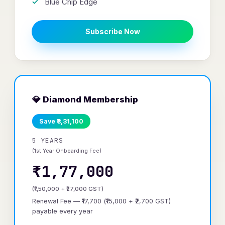
Blue Chip Edge
Subscribe Now
💎 Diamond Membership
Save ₹3,31,100
5 YEARS
(1st Year Onboarding Fee)
₹1,77,000
(₹1,50,000 + ₹27,000 GST)
Renewal Fee — ₹17,700 (₹15,000 + ₹2,700 GST)
payable every year