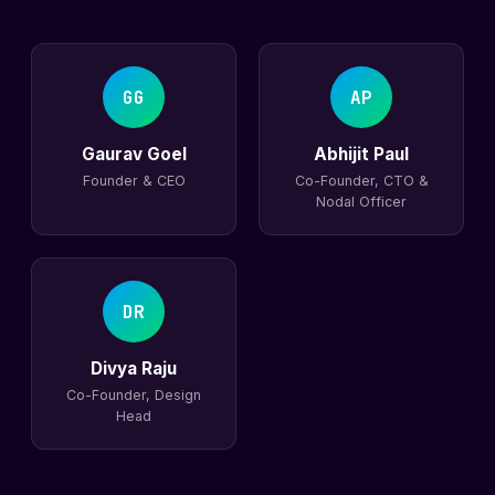
GG
AP
Gaurav Goel
Abhijit Paul
Founder & CEO
Co-Founder, CTO &
Nodal Officer
DR
Divya Raju
Co-Founder, Design
Head