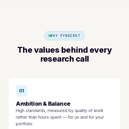
WHY FYNOCRAT
The values behind every
research call
01
Ambition & Balance
High standards, measured by quality of work
rather than hours spent — for us and for your
portfolio.