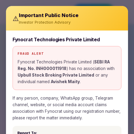
Invest Now
Important Public Notice
⚠️
Investor Protection Advisory
Fynocrat Technologies Private Limited
FRAUD ALERT
SEBI REGISTERED RESEARCH ANALYST ·
INH000011918
Fynocrat Technologies Private Limited (
SEBI RA
Reg. No. INH000011918
) has no association with
Wealth is a journey.
Upbull Stock Broking Private Limited
or any
individual named
Avishek Maity
.
Time is the road.
Patience is the fuel.
If any person, company, WhatsApp group, Telegram
channel, website, or social media account claims
association with Fynocrat using our registration number,
Fynocrat Technologies is a SEBI-registered
please report the matter immediately.
research analyst and fintech firm building
Report To: