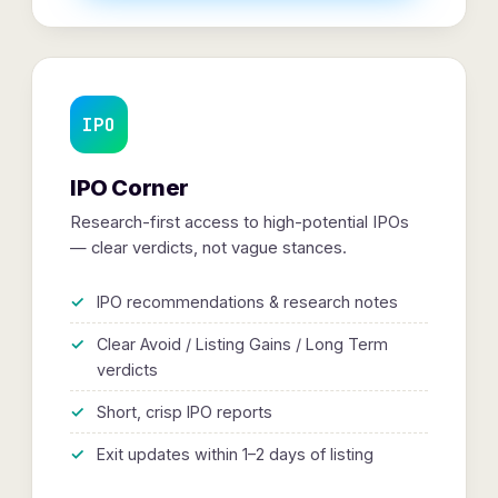
IPO
IPO Corner
Research-first access to high-potential IPOs
— clear verdicts, not vague stances.
IPO recommendations & research notes
Clear Avoid / Listing Gains / Long Term
verdicts
Short, crisp IPO reports
Exit updates within 1–2 days of listing