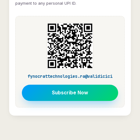
payment to any personal UPI ID.
fynocrattechnologies.ra@validicici
Subscribe Now