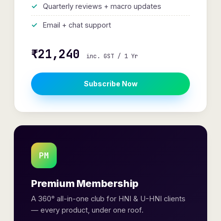
Quarterly reviews + macro updates
Email + chat support
₹21,240
inc. GST / 1 Yr
Subscribe Now
PM
Premium Membership
A 360° all-in-one club for HNI & U-HNI clients
— every product, under one roof.