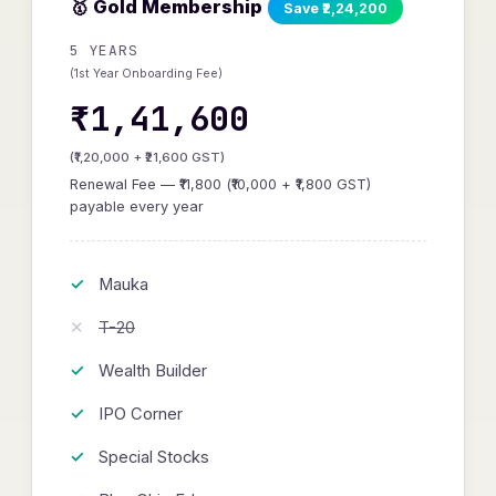
🥇 Gold Membership
Save ₹2,24,200
5 YEARS
(1st Year Onboarding Fee)
₹1,41,600
(₹1,20,000 + ₹21,600 GST)
Renewal Fee — ₹11,800 (₹10,000 + ₹1,800 GST)
payable every year
Mauka
T-20
Wealth Builder
IPO Corner
Special Stocks