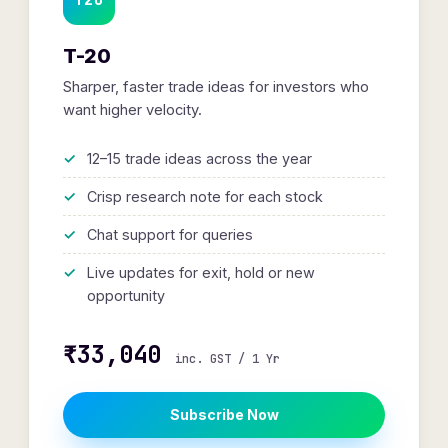
T-20
Sharper, faster trade ideas for investors who
want higher velocity.
12–15 trade ideas across the year
Crisp research note for each stock
Chat support for queries
Live updates for exit, hold or new
opportunity
₹33,040
inc. GST / 1 Yr
Subscribe Now