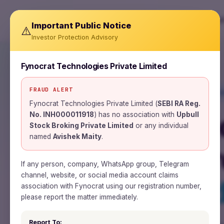
About
Important Public Notice
⚠️
Investor Protection Advisory
Fynocrat Technologies Private Limited
FRAUD ALERT
SEBI REGISTERED RESEARCH ANALYST · I
Fynocrat Technologies Private Limited (
SEBI RA Reg.
Wealth is a 
No. INH000011918
) has no association with
Upbull
Stock Broking Private Limited
or any individual
named
Avishek Maity
.
Time is the 
If any person, company, WhatsApp group, Telegram
channel, website, or social media account claims
Patience is t
association with Fynocrat using our registration number,
please report the matter immediately.
Report To: