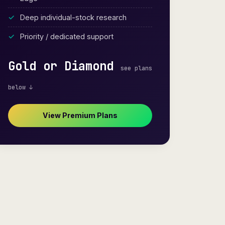
Deep individual-stock research
Priority / dedicated support
Gold or Diamond
see plans
below ↓
View Premium Plans