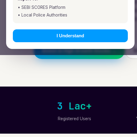
Fynocrat Technologies is a SEBI-register
• SEBI SCORES Platform
and fintech firm building research-backed
• Local Police Authorities
that honour time, value patience, and c
right way.
I Understand
Invest in High Growth Stocks →
E
3 Lac+
Registered Users