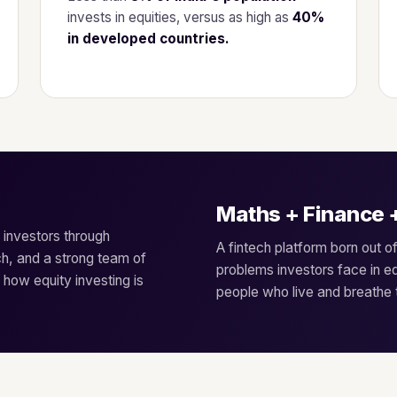
invests in equities, versus as high as
40%
in developed countries.
Maths + Finance 
n investors through
A fintech platform born out o
h, and a strong team of
problems investors face in 
 how equity investing is
people who live and breathe th