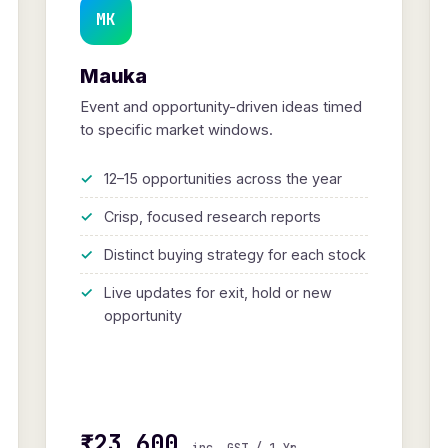
MK
Mauka
Event and opportunity-driven ideas timed
to specific market windows.
12–15 opportunities across the year
Crisp, focused research reports
Distinct buying strategy for each stock
Live updates for exit, hold or new
opportunity
₹23,600