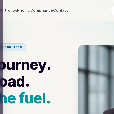
Portfolios
Pricing
Compliance
Contact
NH000011918
journey.
road.
he fuel.