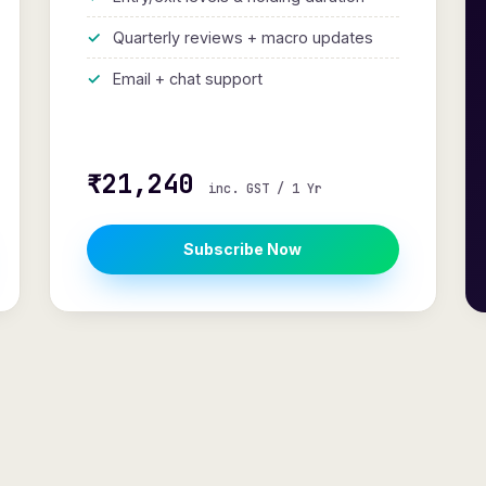
Quarterly reviews + macro updates
Email + chat support
₹21,240
inc. GST / 1 Yr
Subscribe Now