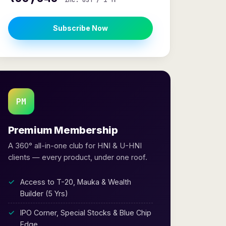
inc. GST / 1 Yr
Subscribe Now
PM
Premium Membership
A 360° all-in-one club for HNI & U-HNI
clients — every product, under one roof.
Access to T-20, Mauka & Wealth
Builder (5 Yrs)
IPO Corner, Special Stocks & Blue Chip
Edge