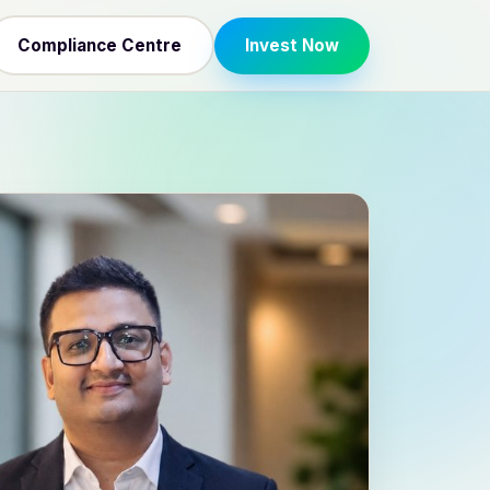
Compliance Centre
Invest Now