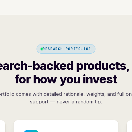
RESEARCH PORTFOLIOS
arch-backed products, 
for how you invest
rtfolio comes with detailed rationale, weights, and full o
support — never a random tip.