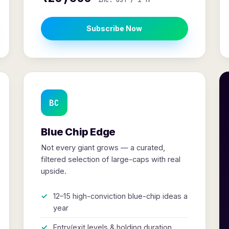
inc. GST / 1 Yr
Subscribe Now
BC
Blue Chip Edge
Not every giant grows — a curated,
filtered selection of large-caps with real
upside.
12–15 high-conviction blue-chip ideas a
year
Entry/exit levels & holding duration