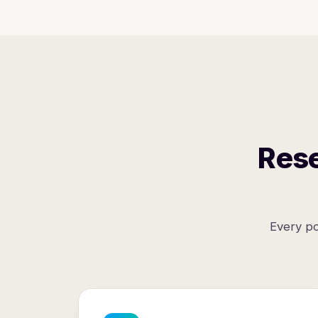
Rese
Every po