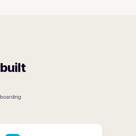
built
nboarding