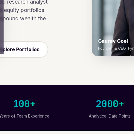
ed research analyst
 equity portfolios
ompound wealth the
Gaurav Goel
Founder & CEO, Fyn
xplore Portfolios
100+
2000+
Years of Team Experience
Analytical Data Points