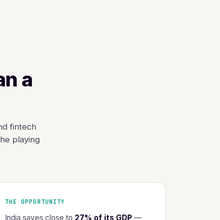
an a
nd fintech
he playing
THE OPPORTUNITY
India saves close to
27% of its GDP
—