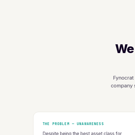
We 
Fynocrat 
company s
THE PROBLEM — UNAWARENESS
Despite being the best asset class for