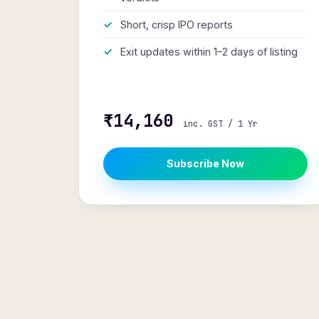
Short, crisp IPO reports
Exit updates within 1–2 days of listing
₹14,160
inc. GST / 1 Yr
Subscribe Now