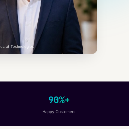
ocrat Technologies
90%+
Happy Customers