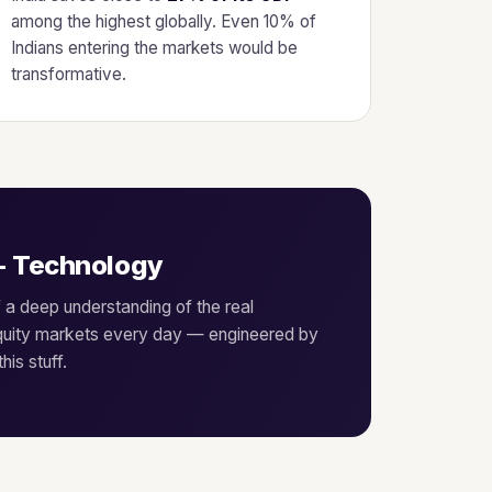
among the highest globally. Even 10% of
Indians entering the markets would be
transformative.
+ Technology
f a deep understanding of the real
equity markets every day — engineered by
is stuff.