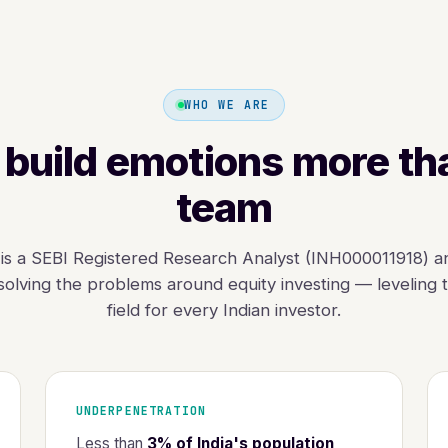
WHO WE ARE
build emotions more th
team
is a SEBI Registered Research Analyst (INH000011918) a
olving the problems around equity investing — leveling t
field for every Indian investor.
UNDERPENETRATION
Less than
3% of India's population