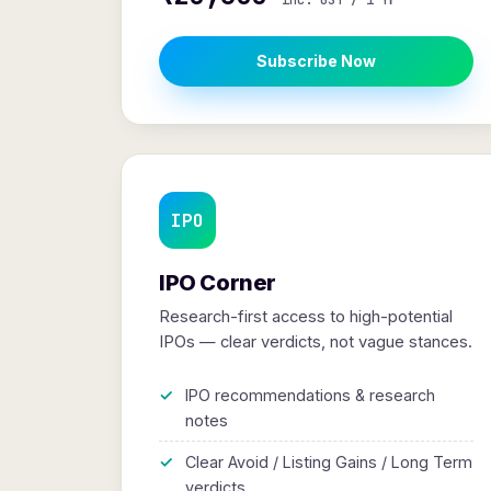
inc. GST / 1 Yr
Subscribe Now
IPO
IPO Corner
Research-first access to high-potential
IPOs — clear verdicts, not vague stances.
IPO recommendations & research
notes
Clear Avoid / Listing Gains / Long Term
verdicts