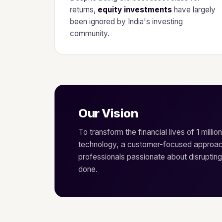
returns,
equity investments
have largely
been ignored by India's investing
community.
Our Vision
To transform the financial lives of 1 millio
technology, a customer-focused approac
professionals passionate about disrupting
done.