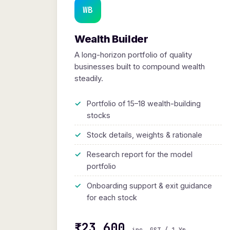
WB
Wealth Builder
A long-horizon portfolio of quality
businesses built to compound wealth
steadily.
Portfolio of 15–18 wealth-building
stocks
Stock details, weights & rationale
Research report for the model
portfolio
Onboarding support & exit guidance
for each stock
₹23,600