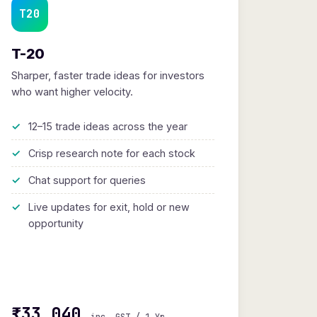
T20
T-20
Sharper, faster trade ideas for investors
who want higher velocity.
12–15 trade ideas across the year
Crisp research note for each stock
Chat support for queries
Live updates for exit, hold or new
opportunity
₹33,040