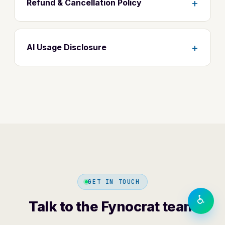
+
Refund & Cancellation Policy
+
AI Usage Disclosure
TEXT SIZE
A−
A
A+
DISPLAY
◐
Contrast
⬜
⏸
Greyscale
Motion
LANGUAGE
हिंदी
English
GET IN TOUCH
♿
Talk to the Fynocrat team