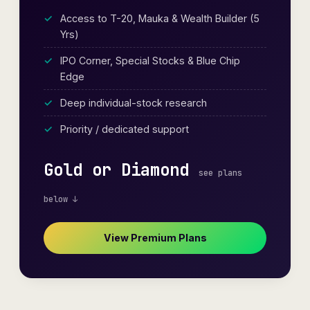
Access to T-20, Mauka & Wealth Builder (5
Yrs)
IPO Corner, Special Stocks & Blue Chip
Edge
Deep individual-stock research
Priority / dedicated support
Gold or Diamond
see plans
below ↓
View Premium Plans