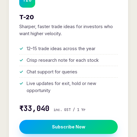
T-20
Sharper, faster trade ideas for investors who
want higher velocity.
12–15 trade ideas across the year
Crisp research note for each stock
Chat support for queries
Live updates for exit, hold or new
opportunity
₹33,040
inc. GST / 1 Yr
Subscribe Now