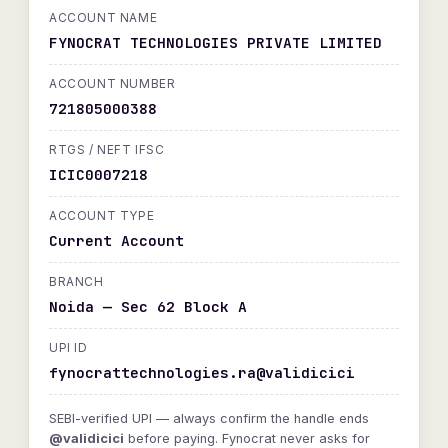
ACCOUNT NAME
FYNOCRAT TECHNOLOGIES PRIVATE LIMITED
ACCOUNT NUMBER
721805000388
RTGS / NEFT IFSC
ICIC0007218
ACCOUNT TYPE
Current Account
BRANCH
Noida — Sec 62 Block A
UPI ID
fynocrattechnologies.ra@validicici
SEBI-verified UPI — always confirm the handle ends
@validicici
before paying. Fynocrat never asks for