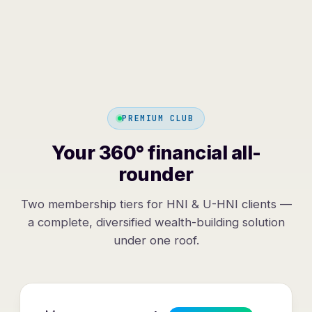
PREMIUM CLUB
Your 360° financial all-
rounder
Two membership tiers for HNI & U-HNI clients —
a complete, diversified wealth-building solution
under one roof.