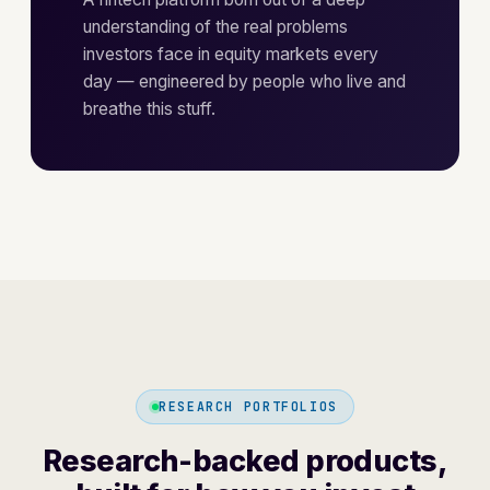
understanding of the real problems
investors face in equity markets every
day — engineered by people who live and
breathe this stuff.
RESEARCH PORTFOLIOS
Research-backed products,