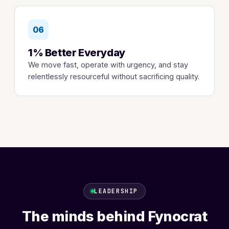
06
1% Better Everyday
We move fast, operate with urgency, and stay
relentlessly resourceful without sacrificing quality.
LEADERSHIP
The minds behind Fynocrat