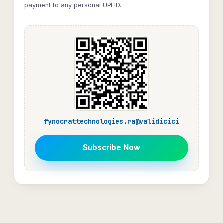
payment to any personal UPI ID.
fynocrattechnologies.ra@validicici
Subscribe Now