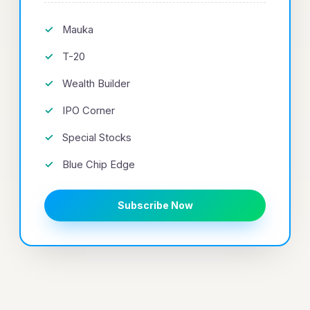
Mauka
T-20
Wealth Builder
IPO Corner
Special Stocks
Blue Chip Edge
Subscribe Now