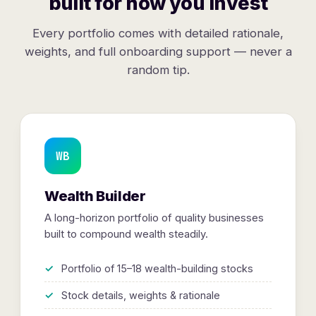
built for how you invest
Every portfolio comes with detailed rationale,
weights, and full onboarding support — never a
random tip.
WB
Wealth Builder
A long-horizon portfolio of quality businesses
built to compound wealth steadily.
Portfolio of 15–18 wealth-building stocks
Stock details, weights & rationale