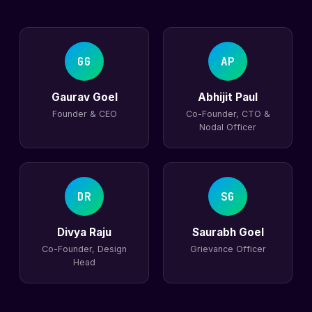
GG
AP
Gaurav Goel
Abhijit Paul
Founder & CEO
Co-Founder, CTO &
Nodal Officer
DR
SG
Divya Raju
Saurabh Goel
Co-Founder, Design
Grievance Officer
Head