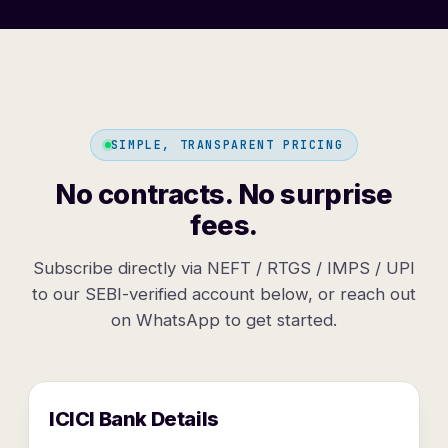
SIMPLE, TRANSPARENT PRICING
No contracts. No surprise
fees.
Subscribe directly via NEFT / RTGS / IMPS / UPI
to our SEBI-verified account below, or reach out
on WhatsApp to get started.
ICICI Bank Details