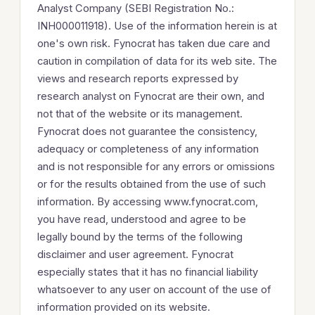
Analyst Company (SEBI Registration No.:
INH000011918). Use of the information herein is at
one's own risk. Fynocrat has taken due care and
caution in compilation of data for its web site. The
views and research reports expressed by
research analyst on Fynocrat are their own, and
not that of the website or its management.
Fynocrat does not guarantee the consistency,
adequacy or completeness of any information
and is not responsible for any errors or omissions
or for the results obtained from the use of such
information. By accessing www.fynocrat.com,
you have read, understood and agree to be
legally bound by the terms of the following
disclaimer and user agreement. Fynocrat
especially states that it has no financial liability
whatsoever to any user on account of the use of
information provided on its website.