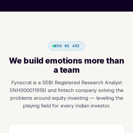
WHO WE ARE
We build emotions more than
a team
Fynocrat is a SEBI Registered Research Analyst
(INH000011918) and fintech company solving the
problems around equity investing — leveling the
playing field for every Indian investor.