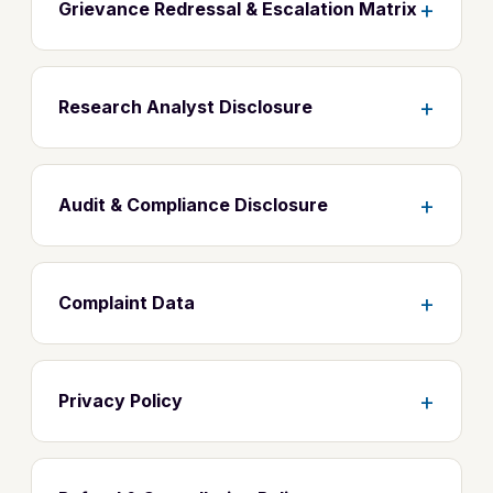
+
Grievance Redressal & Escalation Matrix
+
Research Analyst Disclosure
+
Audit & Compliance Disclosure
+
Complaint Data
+
Privacy Policy