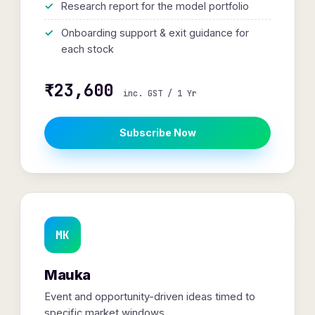
Research report for the model portfolio
Onboarding support & exit guidance for
each stock
₹23,600
inc. GST / 1 Yr
Subscribe Now
MK
Mauka
Event and opportunity-driven ideas timed to
specific market windows.