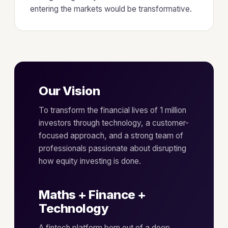
entering the markets would be transformative.
Our Vision
To transform the financial lives of 1 million
investors through technology, a customer-
focused approach, and a strong team of
professionals passionate about disrupting
how equity investing is done.
Maths + Finance +
Technology
A fintech platform born out of a deep