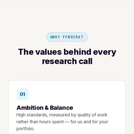
WHY FYNOCRAT
The values behind every
research call
01
Ambition & Balance
High standards, measured by quality of work
rather than hours spent — for us and for your
portfolio.