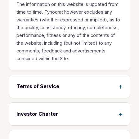
The information on this website is updated from
time to time. Fynocrat however excludes any
warranties (whether expressed or implied), as to
the quality, consistency, efficacy, completeness,
performance, fitness or any of the contents of
the website, including (but not limited) to any
comments, feedback and advertisements
contained within the Site.
+
Terms of Service
+
Investor Charter