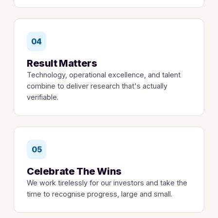
04
Result Matters
Technology, operational excellence, and talent
combine to deliver research that's actually
verifiable.
05
Celebrate The Wins
We work tirelessly for our investors and take the
time to recognise progress, large and small.