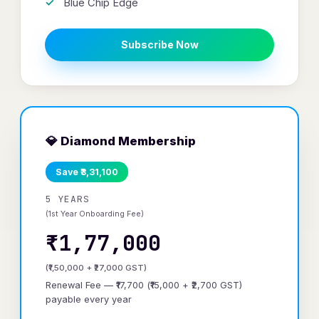
Blue Chip Edge
Subscribe Now
💎 Diamond Membership
Save ₹3,31,100
5 YEARS
(1st Year Onboarding Fee)
₹1,77,000
(₹1,50,000 + ₹27,000 GST)
Renewal Fee — ₹17,700 (₹15,000 + ₹2,700 GST)
payable every year