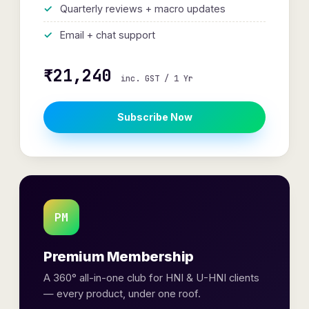
Quarterly reviews + macro updates
Email + chat support
₹21,240
inc. GST / 1 Yr
Subscribe Now
PM
Premium Membership
A 360° all-in-one club for HNI & U-HNI clients
— every product, under one roof.