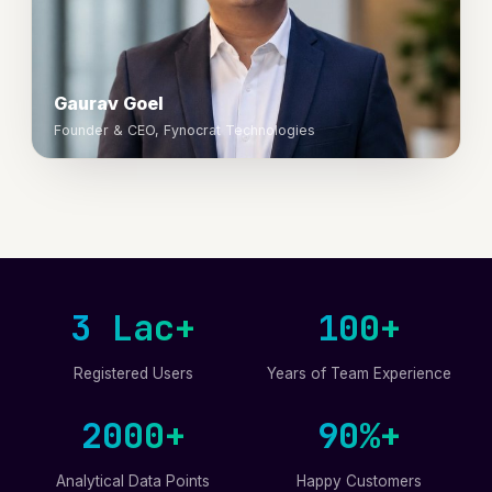
Gaurav Goel
Founder & CEO, Fynocrat Technologies
3 Lac+
100+
Registered Users
Years of Team Experience
2000+
90%+
Analytical Data Points
Happy Customers