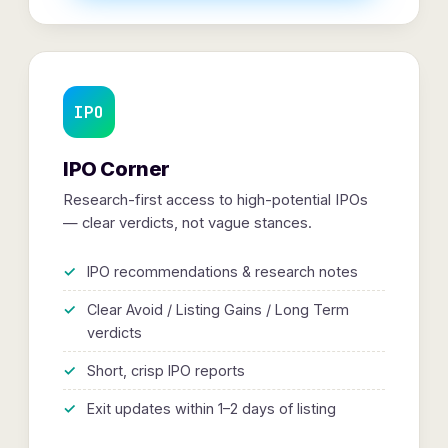
IPO
IPO Corner
Research-first access to high-potential IPOs
— clear verdicts, not vague stances.
IPO recommendations & research notes
Clear Avoid / Listing Gains / Long Term
verdicts
Short, crisp IPO reports
Exit updates within 1–2 days of listing