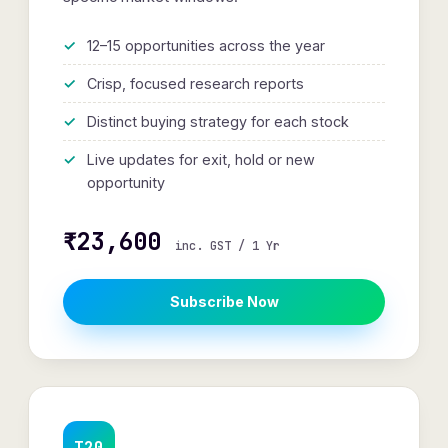
12–15 opportunities across the year
Crisp, focused research reports
Distinct buying strategy for each stock
Live updates for exit, hold or new
opportunity
₹23,600
inc. GST / 1 Yr
Subscribe Now
T20