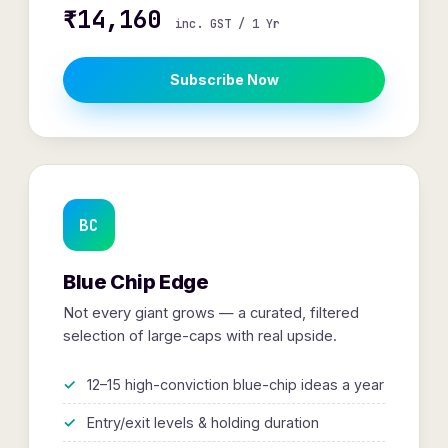
₹14,160
inc. GST / 1 Yr
Subscribe Now
BC
Blue Chip Edge
Not every giant grows — a curated, filtered
selection of large-caps with real upside.
12–15 high-conviction blue-chip ideas a year
Entry/exit levels & holding duration