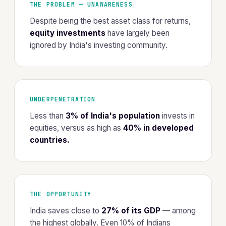
THE PROBLEM — UNAWARENESS
Despite being the best asset class for returns,
equity investments
have largely been
ignored by India's investing community.
UNDERPENETRATION
Less than
3% of India's population
invests in
equities, versus as high as
40% in developed
countries.
THE OPPORTUNITY
India saves close to
27% of its GDP
— among
the highest globally. Even 10% of Indians