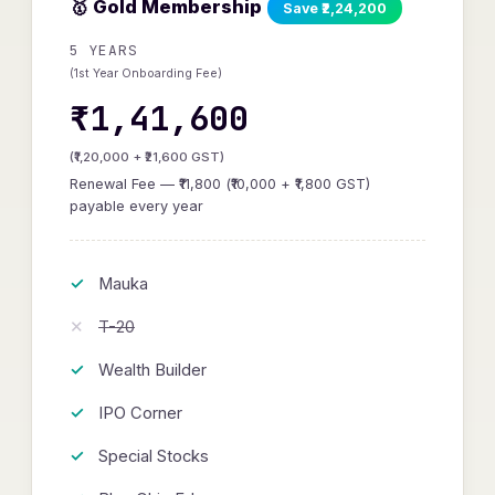
🥇 Gold Membership
Save ₹2,24,200
5 YEARS
(1st Year Onboarding Fee)
₹1,41,600
(₹1,20,000 + ₹21,600 GST)
Renewal Fee — ₹11,800 (₹10,000 + ₹1,800 GST)
payable every year
Mauka
T-20
Wealth Builder
IPO Corner
Special Stocks