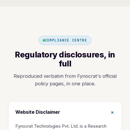
COMPLIANCE CENTRE
Regulatory disclosures, in
full
Reproduced verbatim from Fynocrat's official
policy pages, in one place.
+
Website Disclaimer
Fynocrat Technologies Pvt. Ltd. is a Research