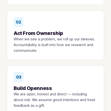
02
Act From Ownership
When we see a problem, we roll up our sleeves.
Accountability is built into how we research and
communicate.
03
Build Openness
We are open, honest and direct — including
about risk. We assume good intentions and treat
feedback as a gift.