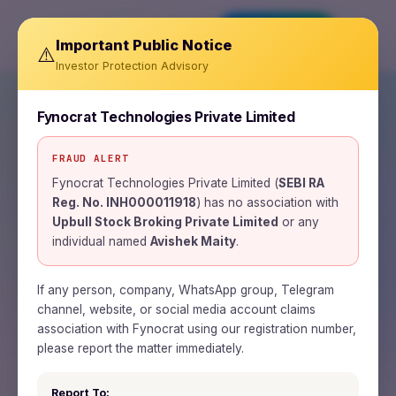
Invest Now
Important Public Notice
⚠️
Investor Protection Advisory
Fynocrat Technologies Private Limited
FRAUD ALERT
SEBI REGISTERED RESEARCH ANALYST ·
INH000011918
Fynocrat Technologies Private Limited (
SEBI RA
Reg. No. INH000011918
) has no association with
Wealth is a journey.
Upbull Stock Broking Private Limited
or any
individual named
Avishek Maity
.
Time is the road.
Patience is the fuel.
If any person, company, WhatsApp group, Telegram
channel, website, or social media account claims
association with Fynocrat using our registration number,
Fynocrat Technologies is a SEBI-registered
please report the matter immediately.
research analyst and fintech firm building
Report To: